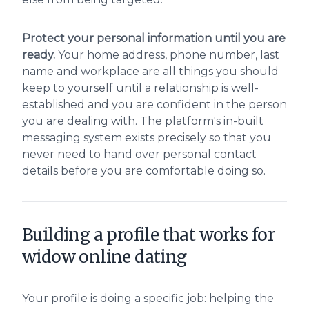
Protect your personal information until you are
ready.
Your home address, phone number, last
name and workplace are all things you should
keep to yourself until a relationship is well-
established and you are confident in the person
you are dealing with. The platform's in-built
messaging system exists precisely so that you
never need to hand over personal contact
details before you are comfortable doing so.
Building a profile that works for
widow online dating
Your profile is doing a specific job: helping the