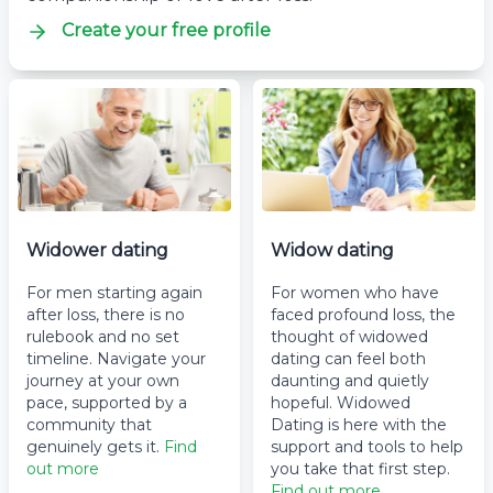
Create your free profile
Widower dating
Widow dating
For men starting again
For women who have
after loss, there is no
faced profound loss, the
rulebook and no set
thought of widowed
timeline. Navigate your
dating can feel both
journey at your own
daunting and quietly
pace, supported by a
hopeful. Widowed
community that
Dating is here with the
genuinely gets it.
Find
support and tools to help
out more
you take that first step.
Find out more