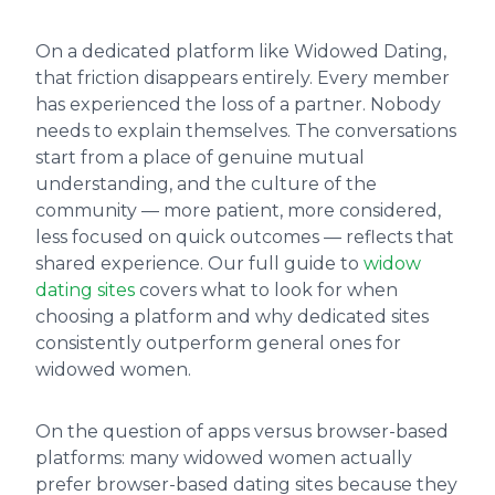
On a dedicated platform like Widowed Dating,
that friction disappears entirely. Every member
has experienced the loss of a partner. Nobody
needs to explain themselves. The conversations
start from a place of genuine mutual
understanding, and the culture of the
community — more patient, more considered,
less focused on quick outcomes — reflects that
shared experience. Our full guide to
widow
dating sites
covers what to look for when
choosing a platform and why dedicated sites
consistently outperform general ones for
widowed women.
On the question of apps versus browser-based
platforms: many widowed women actually
prefer browser-based dating sites because they