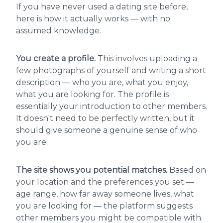
If you have never used a dating site before,
here is how it actually works — with no
assumed knowledge.
You create a profile.
This involves uploading a
few photographs of yourself and writing a short
description — who you are, what you enjoy,
what you are looking for. The profile is
essentially your introduction to other members.
It doesn't need to be perfectly written, but it
should give someone a genuine sense of who
you are.
The site shows you potential matches.
Based on
your location and the preferences you set —
age range, how far away someone lives, what
you are looking for — the platform suggests
other members you might be compatible with.