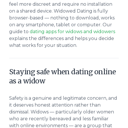
feel more discreet and require no installation
on a shared device. Widowed Dating is fully
browser-based — nothing to download, works
on any smartphone, tablet or computer. Our
guide to
dating apps for widows and widowers
explains the differences and helps you decide
what works for your situation.
Staying safe when dating online
as a widow
Safety is a genuine and legitimate concern, and
it deserves honest attention rather than
dismissal. Widows — particularly older women
who are recently bereaved and less familiar
with online environments — are a group that