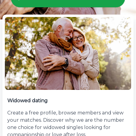
Widowed dating
Create a free profile, browse members and view
your matches. Discover why we are the number
one choice for widowed singles looking for
companionship or love after loss.