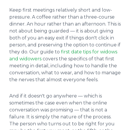
Keep first meetings relatively short and low-
pressure. A coffee rather than a three-course
dinner. An hour rather than an afternoon. This is
not about being guarded — it is about giving
both of you an easy exit if things don't click in
person, and preserving the option to continue if
they do. Our guide to
first date tips for widows
and widowers
covers the specifics of that first
meeting in detail, including how to handle the
conversation, what to wear, and how to manage
the nerves that almost everyone feels.
And if it doesn't go anywhere — which is
sometimes the case even when the online
conversation was promising — that is not a
failure. It is simply the nature of the process.
The person who turns out to be right for you