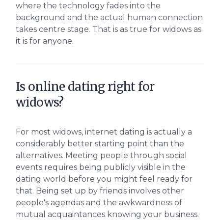
where the technology fades into the
background and the actual human connection
takes centre stage. That is as true for widows as
it is for anyone.
Is online dating right for
widows?
For most widows, internet dating is actually a
considerably better starting point than the
alternatives. Meeting people through social
events requires being publicly visible in the
dating world before you might feel ready for
that. Being set up by friends involves other
people's agendas and the awkwardness of
mutual acquaintances knowing your business.