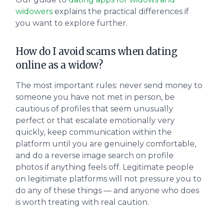
widowers
explains the practical differences if
you want to explore further.
How do I avoid scams when dating
online as a widow?
The most important rules: never send money to
someone you have not met in person, be
cautious of profiles that seem unusually
perfect or that escalate emotionally very
quickly, keep communication within the
platform until you are genuinely comfortable,
and do a reverse image search on profile
photos if anything feels off. Legitimate people
on legitimate platforms will not pressure you to
do any of these things — and anyone who does
is worth treating with real caution.