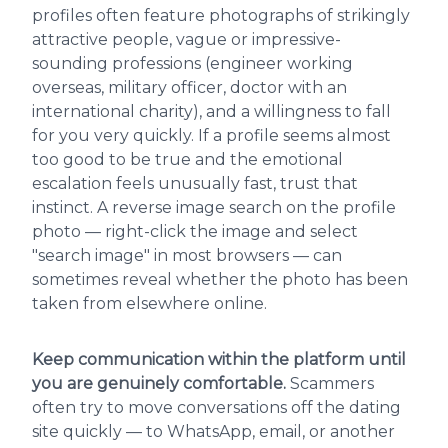
profiles often feature photographs of strikingly
attractive people, vague or impressive-
sounding professions (engineer working
overseas, military officer, doctor with an
international charity), and a willingness to fall
for you very quickly. If a profile seems almost
too good to be true and the emotional
escalation feels unusually fast, trust that
instinct. A reverse image search on the profile
photo — right-click the image and select
"search image" in most browsers — can
sometimes reveal whether the photo has been
taken from elsewhere online.
Keep communication within the platform until
you are genuinely comfortable.
Scammers
often try to move conversations off the dating
site quickly — to WhatsApp, email, or another