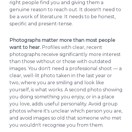
right people find you and giving them a
genuine reason to reach out. It doesn't need to
be a work of literature. It needs to be honest,
specific and present-tense.
Photographs matter more than most people
want to hear.
Profiles with clear, recent
photographs receive significantly more interest
than those without or those with outdated
images. You don't need a professional shoot — a
clear, well-lit photo taken in the last year or
two, where you are smiling and look like
yourself, is what works. A second photo showing
you doing something you enjoy, or in a place
you love, adds useful personality. Avoid group
photos where it's unclear which person you are,
and avoid images so old that someone who met
you wouldn't recognise you from them.