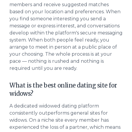
members and receive suggested matches
based on your location and preferences. When
you find someone interesting you send a
message or express interest, and conversations
develop within the platform's secure messaging
system. When both people feel ready, you
arrange to meet in person at a public place of
your choosing. The whole process is at your
pace — nothing is rushed and nothing is
required until you are ready.
What is the best online dating site for
widows?
A dedicated widowed dating platform
consistently outperforms general sites for
widows. On a niche site every member has
experienced the loss of a partner, which means