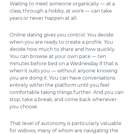
Waiting to meet someone organically — at a
class, through a hobby, at work — can take
years or never happen at all.
Online dating gives you control. You decide
when you are ready to create a profile. You
decide how much to share and how quickly.
You can browse at your own pace — ten
minutes before bed on a Wednesday if that is
when it suits you — without anyone knowing
you are doing it. You can have conversations
entirely within the platform until you feel
comfortable taking things further. And you can
stop, take a break, and come back whenever
you choose.
That level of autonomy is particularly valuable
for widows, many of whom are navigating the