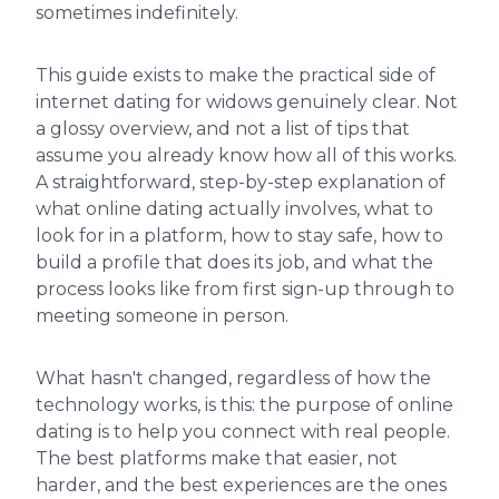
sometimes indefinitely.
This guide exists to make the practical side of
internet dating for widows genuinely clear. Not
a glossy overview, and not a list of tips that
assume you already know how all of this works.
A straightforward, step-by-step explanation of
what online dating actually involves, what to
look for in a platform, how to stay safe, how to
build a profile that does its job, and what the
process looks like from first sign-up through to
meeting someone in person.
What hasn't changed, regardless of how the
technology works, is this: the purpose of online
dating is to help you connect with real people.
The best platforms make that easier, not
harder, and the best experiences are the ones