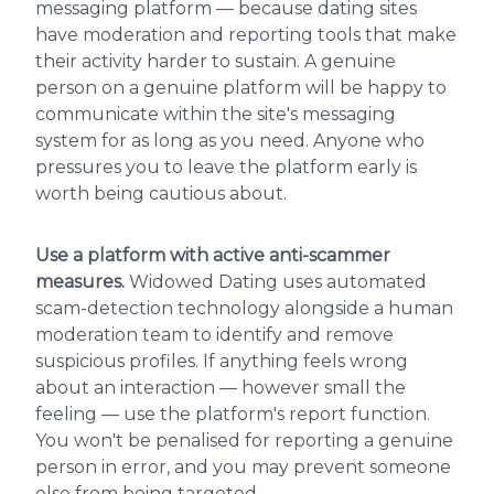
messaging platform — because dating sites
have moderation and reporting tools that make
their activity harder to sustain. A genuine
person on a genuine platform will be happy to
communicate within the site's messaging
system for as long as you need. Anyone who
pressures you to leave the platform early is
worth being cautious about.
Use a platform with active anti-scammer
measures.
Widowed Dating uses automated
scam-detection technology alongside a human
moderation team to identify and remove
suspicious profiles. If anything feels wrong
about an interaction — however small the
feeling — use the platform's report function.
You won't be penalised for reporting a genuine
person in error, and you may prevent someone
else from being targeted.