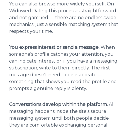
You can also browse more widely yourself. On
Widowed Dating this process is straightforward
and not gamified — there are no endless swipe
mechanics, just a sensible matching system that
respects your time.
You express interest or send a message.
When
someone's profile catches your attention, you
can indicate interest or, if you have a messaging
subscription, write to them directly. The first
message doesn't need to be elaborate —
something that shows you read the profile and
prompts a genuine reply is plenty.
Conversations develop within the platform.
All
messaging happens inside the site's secure
messaging system until both people decide
they are comfortable exchanging personal