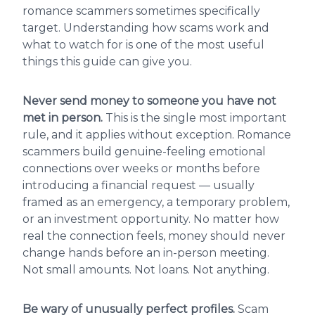
romance scammers sometimes specifically
target. Understanding how scams work and
what to watch for is one of the most useful
things this guide can give you.
Never send money to someone you have not
met in person.
This is the single most important
rule, and it applies without exception. Romance
scammers build genuine-feeling emotional
connections over weeks or months before
introducing a financial request — usually
framed as an emergency, a temporary problem,
or an investment opportunity. No matter how
real the connection feels, money should never
change hands before an in-person meeting.
Not small amounts. Not loans. Not anything.
Be wary of unusually perfect profiles.
Scam