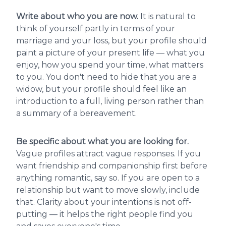
Write about who you are now.
It is natural to
think of yourself partly in terms of your
marriage and your loss, but your profile should
paint a picture of your present life — what you
enjoy, how you spend your time, what matters
to you. You don't need to hide that you are a
widow, but your profile should feel like an
introduction to a full, living person rather than
a summary of a bereavement.
Be specific about what you are looking for.
Vague profiles attract vague responses. If you
want friendship and companionship first before
anything romantic, say so. If you are open to a
relationship but want to move slowly, include
that. Clarity about your intentions is not off-
putting — it helps the right people find you