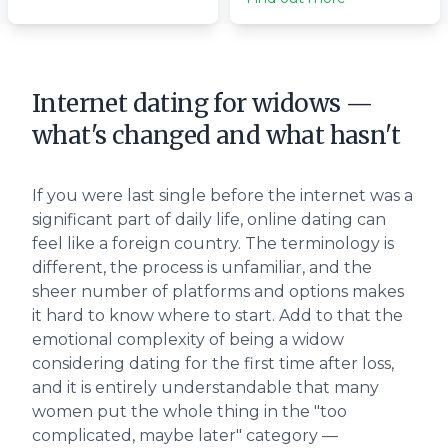
Internet dating for widows —
what's changed and what hasn't
If you were last single before the internet was a
significant part of daily life, online dating can
feel like a foreign country. The terminology is
different, the process is unfamiliar, and the
sheer number of platforms and options makes
it hard to know where to start. Add to that the
emotional complexity of being a widow
considering dating for the first time after loss,
and it is entirely understandable that many
women put the whole thing in the "too
complicated, maybe later" category —