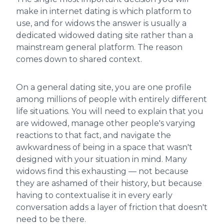
make in internet dating is which platform to
use, and for widows the answer is usually a
dedicated widowed dating site rather than a
mainstream general platform. The reason
comes down to shared context.
On a general dating site, you are one profile
among millions of people with entirely different
life situations. You will need to explain that you
are widowed, manage other people's varying
reactions to that fact, and navigate the
awkwardness of being in a space that wasn't
designed with your situation in mind. Many
widows find this exhausting — not because
they are ashamed of their history, but because
having to contextualise it in every early
conversation adds a layer of friction that doesn't
need to be there.