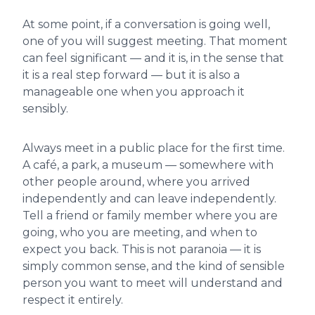
At some point, if a conversation is going well,
one of you will suggest meeting. That moment
can feel significant — and it is, in the sense that
it is a real step forward — but it is also a
manageable one when you approach it
sensibly.
Always meet in a public place for the first time.
A café, a park, a museum — somewhere with
other people around, where you arrived
independently and can leave independently.
Tell a friend or family member where you are
going, who you are meeting, and when to
expect you back. This is not paranoia — it is
simply common sense, and the kind of sensible
person you want to meet will understand and
respect it entirely.