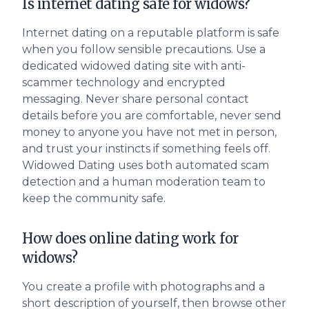
Is internet dating safe for widows?
Internet dating on a reputable platform is safe
when you follow sensible precautions. Use a
dedicated widowed dating site with anti-
scammer technology and encrypted
messaging. Never share personal contact
details before you are comfortable, never send
money to anyone you have not met in person,
and trust your instincts if something feels off.
Widowed Dating uses both automated scam
detection and a human moderation team to
keep the community safe.
How does online dating work for
widows?
You create a profile with photographs and a
short description of yourself, then browse other