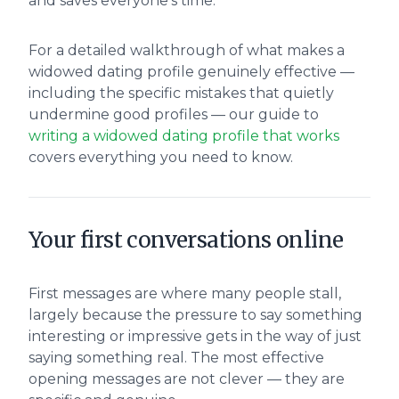
and saves everyone's time.
For a detailed walkthrough of what makes a
widowed dating profile genuinely effective —
including the specific mistakes that quietly
undermine good profiles — our guide to
writing a widowed dating profile that works
covers everything you need to know.
Your first conversations online
First messages are where many people stall,
largely because the pressure to say something
interesting or impressive gets in the way of just
saying something real. The most effective
opening messages are not clever — they are