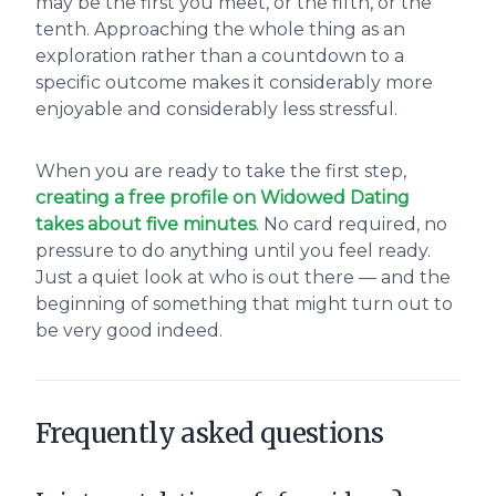
may be the first you meet, or the fifth, or the
tenth. Approaching the whole thing as an
exploration rather than a countdown to a
specific outcome makes it considerably more
enjoyable and considerably less stressful.
When you are ready to take the first step,
creating a free profile on Widowed Dating
takes about five minutes
. No card required, no
pressure to do anything until you feel ready.
Just a quiet look at who is out there — and the
beginning of something that might turn out to
be very good indeed.
Frequently asked questions