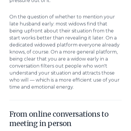
pressure out of it.
On the question of whether to mention your
late husband early: most widows find that
being upfront about their situation from the
start works better than revealing it later. On a
dedicated widowed platform everyone already
knows, of course. On a more general platform,
being clear that you are a widow early in a
conversation filters out people who won't
understand your situation and attracts those
who will — which is a more efficient use of your
time and emotional energy.
From online conversations to
meeting in person