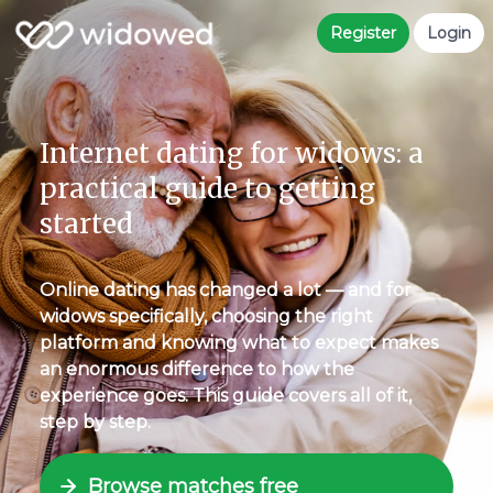
Register
Login
Internet dating for widows: a
practical guide to getting
started
Online dating has changed a lot — and for
widows specifically, choosing the right
platform and knowing what to expect makes
an enormous difference to how the
experience goes. This guide covers all of it,
step by step.
Browse matches free