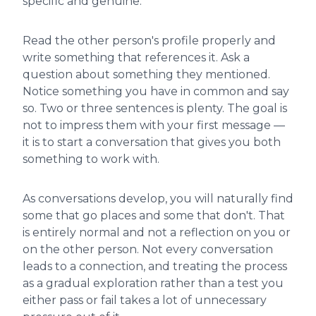
specific and genuine.
Read the other person's profile properly and
write something that references it. Ask a
question about something they mentioned.
Notice something you have in common and say
so. Two or three sentences is plenty. The goal is
not to impress them with your first message —
it is to start a conversation that gives you both
something to work with.
As conversations develop, you will naturally find
some that go places and some that don't. That
is entirely normal and not a reflection on you or
on the other person. Not every conversation
leads to a connection, and treating the process
as a gradual exploration rather than a test you
either pass or fail takes a lot of unnecessary