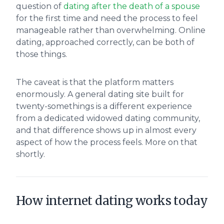
question of
dating after the death of a spouse
for the first time and need the process to feel
manageable rather than overwhelming. Online
dating, approached correctly, can be both of
those things.
The caveat is that the platform matters
enormously. A general dating site built for
twenty-somethings is a different experience
from a dedicated widowed dating community,
and that difference shows up in almost every
aspect of how the process feels. More on that
shortly.
How internet dating works today