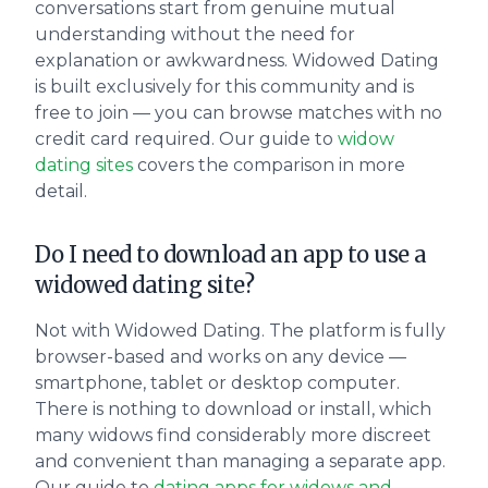
conversations start from genuine mutual
understanding without the need for
explanation or awkwardness. Widowed Dating
is built exclusively for this community and is
free to join — you can browse matches with no
credit card required. Our guide to
widow
dating sites
covers the comparison in more
detail.
Do I need to download an app to use a
widowed dating site?
Not with Widowed Dating. The platform is fully
browser-based and works on any device —
smartphone, tablet or desktop computer.
There is nothing to download or install, which
many widows find considerably more discreet
and convenient than managing a separate app.
Our guide to
dating apps for widows and