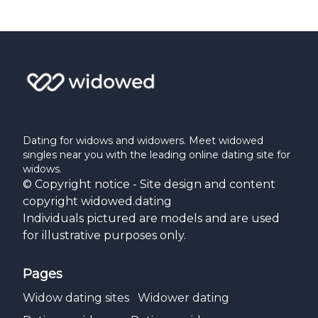
Dating for widows and widowers. Meet widowed
singles near you with the leading online dating site for
widows.
© Copyright notice - Site design and content
copyright widowed.dating
Individuals pictured are models and are used
for illustrative purposes only.
Pages
Widow dating sites
Widower dating