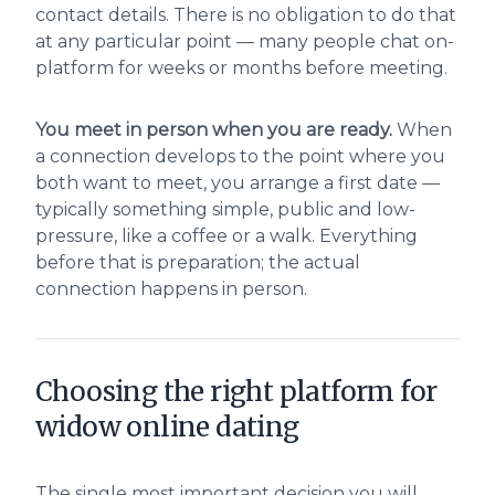
contact details. There is no obligation to do that
at any particular point — many people chat on-
platform for weeks or months before meeting.
You meet in person when you are ready.
When
a connection develops to the point where you
both want to meet, you arrange a first date —
typically something simple, public and low-
pressure, like a coffee or a walk. Everything
before that is preparation; the actual
connection happens in person.
Choosing the right platform for
widow online dating
The single most important decision you will