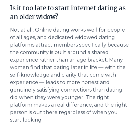
Is it too late to start internet dating as
an older widow?
Not at all. Online dating works well for people
of all ages, and dedicated widowed dating
platforms attract members specifically because
the community is built around a shared
experience rather than an age bracket. Many
women find that dating later in life — with the
self-knowledge and clarity that come with
experience — leads to more honest and
genuinely satisfying connections than dating
did when they were younger. The right
platform makes a real difference, and the right
person is out there regardless of when you
start looking.