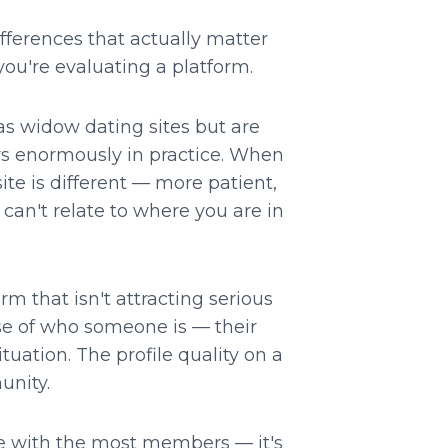
fferences that actually matter
ou're evaluating a platform.
 widow dating sites but are
ers enormously in practice. When
ite is different — more patient,
can't relate to where you are in
rm that isn't attracting serious
nse of who someone is — their
tuation. The profile quality on a
unity.
ne with the most members — it's