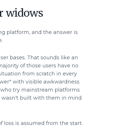
or widows
ng platform, and the answer is
.
er bases. That sounds like an
majority of those users have no
ituation from scratch in every
ower" with visible awkwardness
e who try mainstream platforms
rm wasn't built with them in mind
 loss is assumed from the start.