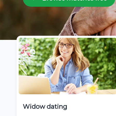
Widow dating