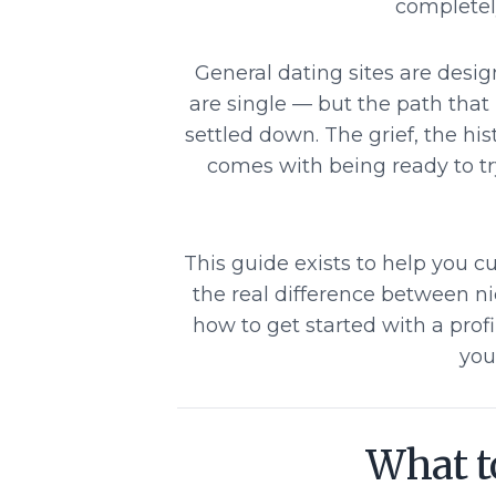
completely
General dating sites are desi
are single — but the path that
settled down. The grief, the hi
comes with being ready to t
This guide exists to help you cu
the real difference between n
how to get started with a profi
you
What to