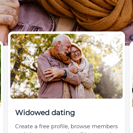
Widowed dating
Create a free profile, browse members