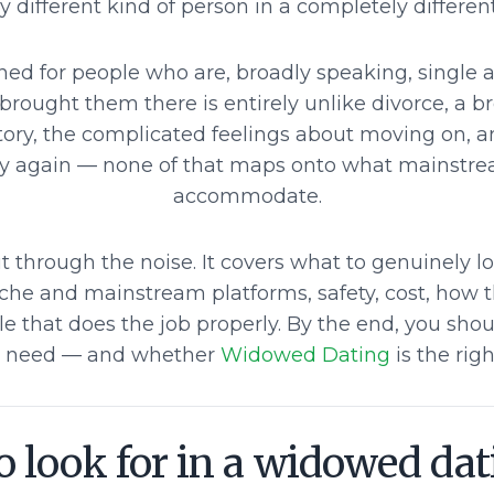
 different kind of person in a completely different
gned for people who are, broadly speaking, single
 brought them there is entirely unlike divorce, a b
story, the complicated feelings about moving on, a
ry again — none of that maps onto what mainstre
accommodate.
t through the noise. It covers what to genuinely l
iche and mainstream platforms, safety, cost, how t
le that does the job properly. By the end, you sho
 need — and whether
Widowed Dating
is the right
 look for in a widowed dat