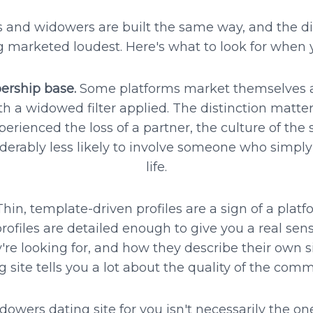
ws and widowers are built the same way, and the di
g marketed loudest. Here's what to look for when y
rship base.
Some platforms market themselves as
ith a widowed filter applied. The distinction matt
rienced the loss of a partner, the culture of the s
rably less likely to involve someone who simply 
life.
hin, template-driven profiles are a sign of a platfo
 profiles are detailed enough to give you a real se
y're looking for, and how they describe their own si
g site tells you a lot about the quality of the comm
owers dating site for you isn't necessarily the o