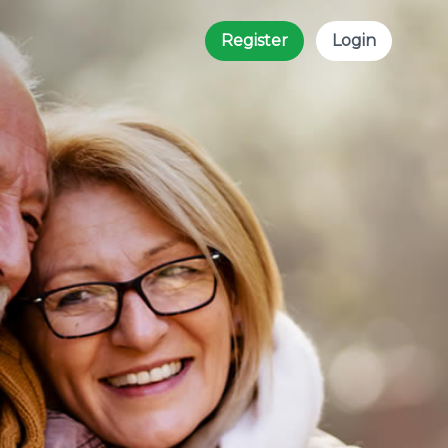
Register
Login