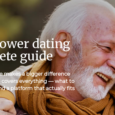
ower dating
lete guide
e makes a bigger difference
e covers everything — what to
nd a platform that actually fits