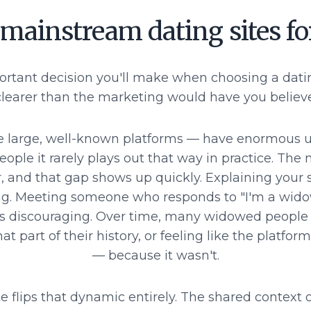
 mainstream dating sites f
ortant decision you'll make when choosing a dati
clearer than the marketing would have you believe
e large, well-known platforms — have enormous us
ple it rarely plays out that way in practice. The 
r, and that gap shows up quickly. Explaining your s
ing. Meeting someone who responds to "I'm a wid
s, is discouraging. Over time, many widowed peopl
at part of their history, or feeling like the platfo
— because it wasn't.
 flips that dynamic entirely. The shared context of