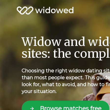
Widow and wid
sites: the comp
Choosing the right widow dating sit
than most people expect. This guid
look for, what to avoid, and how to fi
your situation.
Browse matches free