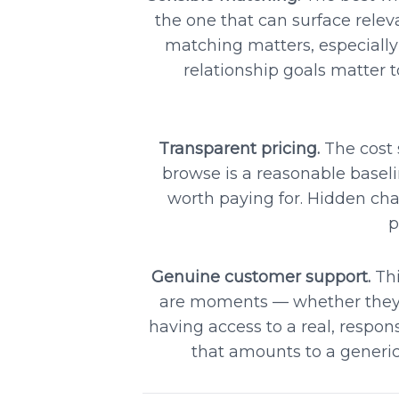
the one that can surface relev
matching matters, especially
relationship goals matter
Transparent pricing.
The cost 
browse is a reasonable basel
worth paying for. Hidden char
p
Genuine customer support.
Thi
are moments — whether they'r
having access to a real, respon
that amounts to a generi