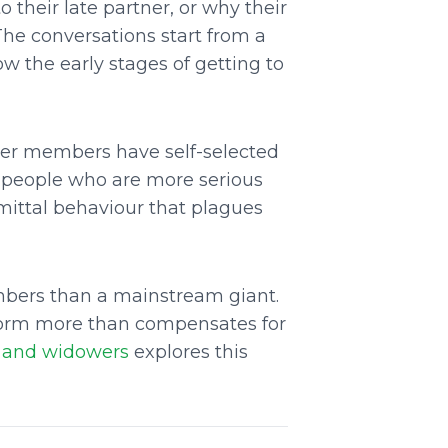
 their late partner, or why their
The conversations start from a
 the early stages of getting to
ther members have self-selected
ct people who are more serious
mittal behaviour that plagues
mbers than a mainstream giant.
tform more than compensates for
s and widowers
explores this