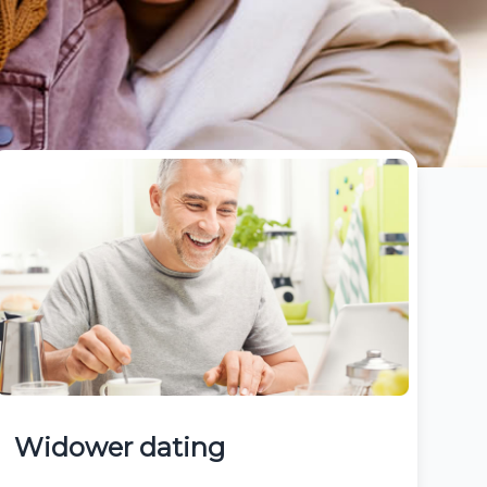
Widower dating