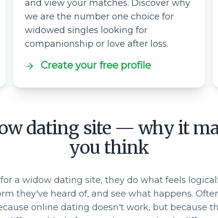
and view your matches. Discover why
we are the number one choice for
widowed singles looking for
companionship or love after loss.
Create your free profile
ow dating site — why it ma
you think
for a widow dating site, they do what feels logical:
rm they've heard of, and see what happens. Ofte
ecause online dating doesn't work, but because they